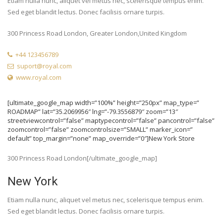
Etiam nulla nunc, aliquet vel metus nec, scelerisque tempus enim.
Sed eget blandit lectus. Donec facilisis ornare turpis.
300 Princess Road London, Greater London,United Kingdom
+44 123456789
suport@royal.com
www.royal.com
[ultimate_google_map width=”100%” height=”250px” map_type=”
ROADMAP” lat=”35.2069956″ lng=”-79.3556879″ zoom=”13″
streetviewcontrol=”false” maptypecontrol=”false” pancontrol=”false”
zoomcontrol=”false” zoomcontrolsize=”SMALL” marker_icon=”
default” top_margin=”none” map_override=”0″]New York Store
300 Princess Road London[/ultimate_google_map]
New York
Etiam nulla nunc, aliquet vel metus nec, scelerisque tempus enim.
Sed eget blandit lectus. Donec facilisis ornare turpis.