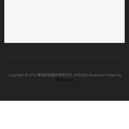
Copyright © 2016 華甸科技股份有限公司. All Rights Reserved. Power by
31APP.com