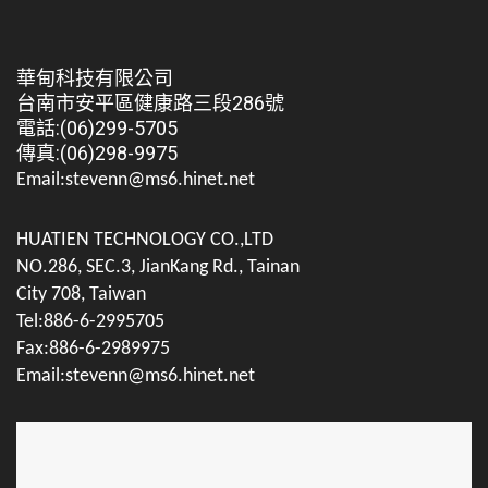
華甸科技有限公司
台南市安平區健康路三段286號
電話:(06)299-5705
傳真:(06)298-9975
Email:stevenn@ms6.hinet.net
HUATIEN TECHNOLOGY CO.,LTD
NO.286, SEC.3, JianKang Rd., Tainan
City 708, Taiwan
Tel:886-6-2995705
Fax:886-6-2989975
Email:stevenn@ms6.hinet.net