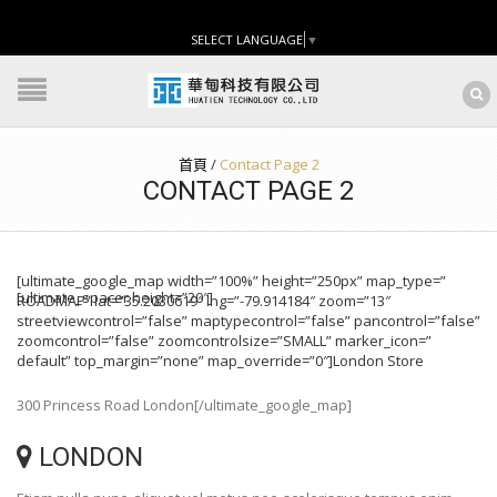
SELECT LANGUAGE
▼
首頁
/
Contact Page 2
CONTACT PAGE 2
[ultimate_google_map width=”100%” height=”250px” map_type=”
[ultimate_spacer height=”20″]
ROADMAP” lat=”35.2030619″ lng=”-79.914184″ zoom=”13″
streetviewcontrol=”false” maptypecontrol=”false” pancontrol=”false”
zoomcontrol=”false” zoomcontrolsize=”SMALL” marker_icon=”
default” top_margin=”none” map_override=”0″]London Store
300 Princess Road London[/ultimate_google_map]
LONDON