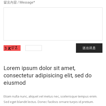
留言內容 / Message
*
送出訊息
Lorem ipsum dolor sit amet,
consectetur adipisicing elit, sed do
eiusmod
Etiam nulla nunc, aliquet vel metus nec, scelerisque tempus enim.
Sed eget blandit lectus. Donec facilisis ornare turpis id pretium.