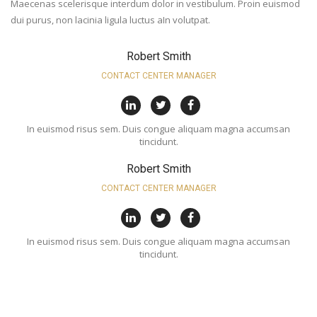
Maecenas scelerisque interdum dolor in vestibulum. Proin euismod
dui purus, non lacinia ligula luctus aIn volutpat.
Robert Smith
CONTACT CENTER MANAGER
In euismod risus sem. Duis congue aliquam magna accumsan
tincidunt.
Robert Smith
CONTACT CENTER MANAGER
In euismod risus sem. Duis congue aliquam magna accumsan
tincidunt.