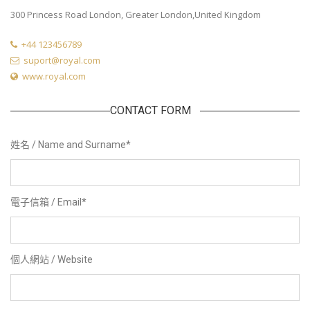
300 Princess Road London, Greater London,United Kingdom
+44 123456789
suport@royal.com
www.royal.com
CONTACT FORM
姓名 / Name and Surname
*
電子信箱 / Email
*
個人網站 / Website