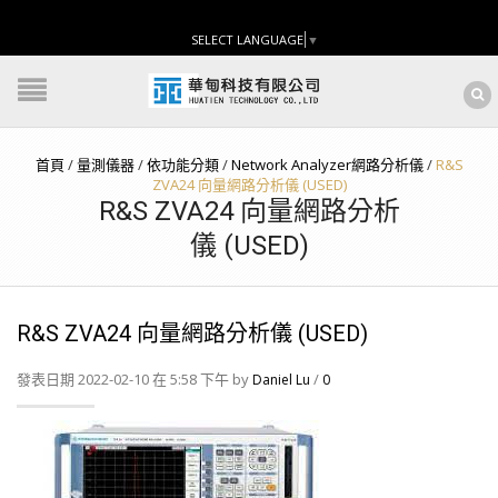
SELECT LANGUAGE
▼
首頁
/
量測儀器
/
依功能分類
/
Network Analyzer網路分析儀
/
R&S
ZVA24 向量網路分析儀 (USED)
R&S ZVA24 向量網路分析
儀 (USED)
R&S ZVA24 向量網路分析儀 (USED)
發表日期 2022-02-10 在 5:58 下午 by
/
Daniel Lu
0