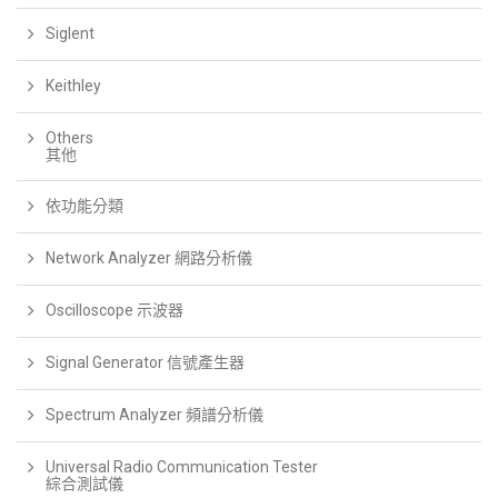
Siglent
Keithley
Others
其他
依功能分類
Network Analyzer 網路分析儀
Oscilloscope 示波器
Signal Generator 信號產生器
Spectrum Analyzer 頻譜分析儀
Universal Radio Communication Tester
綜合測試儀