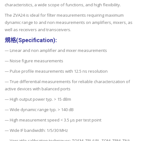
characteristics, a wide scope of functions, and high flexibility.
The ZVA24 is ideal for filter measurements requiring maximum
dynamic range to and non measurements on amplifiers, mixers, as
well as receivers and transceivers.
規格(Specification):
— Linear and non amplifier and mixer measurements
— Noise figure measurements
— Pulse profile measurements with 12.5 ns resolution
— True differential measurements for reliable characterization of
active devices with balanced ports
— High output power typ. > 15 dBm
— Wide dynamic range typ. > 140 dB
— High measurement speed < 3.5 µs per test point
— Wide IF bandwidth: 1/5/30 MHz
— Versatile calibration techniques: TOSM, TRL/LRL, TOM, TRM, TNA,