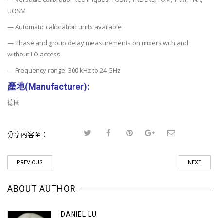
UOSM
— Automatic calibration units available
— Phase and group delay measurements on mixers with and
without LO access
— Frequency range: 300 kHz to 24 GHz
產地(Manufacturer
):
德國
分享內容至：
PREVIOUS
NEXT
ABOUT AUTHOR
DANIEL LU