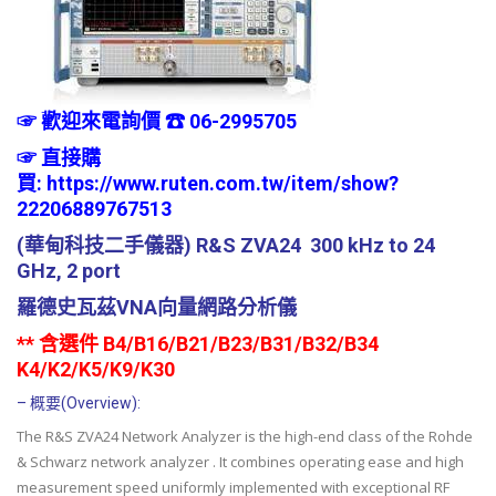
☞ 歡迎來電詢價 ☎ 06-2995705
☞
直接購
買:
https://www.ruten.com.tw/item/show?
22206889767513
(華甸科技二手儀器) R&S ZVA24 300 kHz to 24
GHz, 2 port
羅德史瓦茲VNA向量網路分析儀
** 含選件 B4/B16/B21/B23/B31/B32/B34
K4/K2/K5/K9/K30
– 概要(Overview):
The R&S ZVA24 Network Analyzer is the high-end class of the Rohde
& Schwarz network analyzer . It combines operating ease and high
measurement speed uniformly implemented with exceptional RF