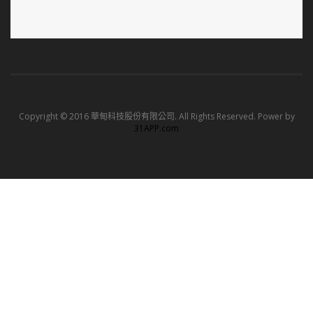
Copyright © 2016 華甸科技股份有限公司. All Rights Reserved. Power by
31APP.com