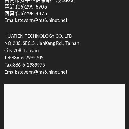
台南市安平區健康路三段286號
電話:(06)299-5705
傳真:(06)298-9975
Email:stevenn@ms6.hinet.net
HUATIEN TECHNOLOGY CO.,LTD
NO.286, SEC.3, JianKang Rd., Tainan
City 708, Taiwan
Tel:886-6-2995705
Fax:886-6-2989975
Email:stevenn@ms6.hinet.net