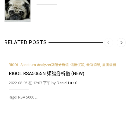
RELATED POSTS
RIGOL
,
Spectrum Analyzer頻譜分析儀
,
儀器促銷
,
最新消息
,
量測儀器
RIGOL RSA5065N 頻譜分析儀 (NEW)
2022-08-05 在 12:07 下午 by
/
Daniel Lu
0
Rigol RSA 5000 …