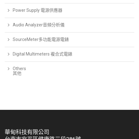
Power Supply 電源供應器
Audio Analyzer音頻分析儀
SourceMeter多功能電源電錶
Digital Multimeters 複合式電錶
Others
其他
華甸科技有限公司