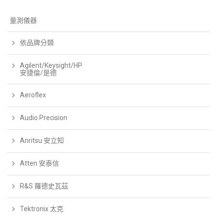
量測儀器
依品牌分類
Agilent/Keysight/HP
安捷倫/是德
Aeroflex
Audio Precision
Anritsu 安立知
Atten 安泰信
R&S 羅德史瓦茲
Tektronix 太克