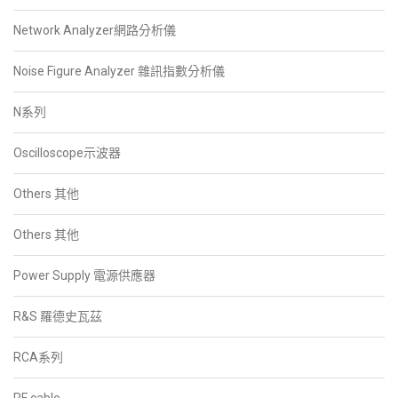
Network Analyzer網路分析儀
Noise Figure Analyzer 雜訊指數分析儀
N系列
Oscilloscope示波器
Others 其他
Others 其他
Power Supply 電源供應器
R&S 羅德史瓦茲
RCA系列