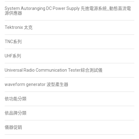
System Autoranging DC Power Supply 先進電源系統_動態直流電
源供應器
Tektronix 太克
TNC系列
UHF系列
Universal Radio Communication Tester綜合測試儀
waveform generator 波型產生器
依功能分類
依品牌分類
儀器促銷