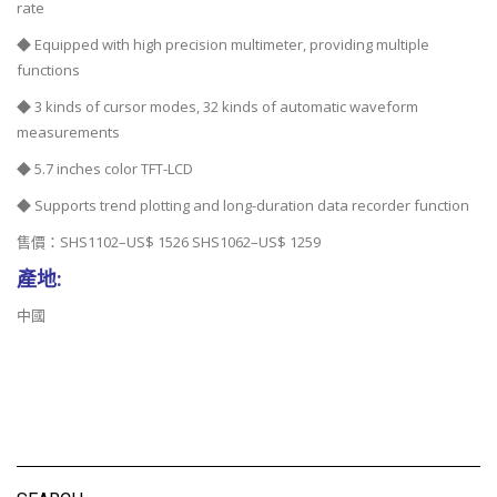
rate
◆ Equipped with high precision multimeter, providing multiple
functions
◆ 3 kinds of cursor modes, 32 kinds of automatic waveform
measurements
◆ 5.7 inches color TFT-LCD
◆ Supports trend plotting and long-duration data recorder function
售價：SHS1102–US$ 1526 SHS1062–US$ 1259
產地:
中國