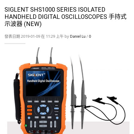
SIGLENT SHS1000 SERIES ISOLATED
HANDHELD DIGITAL OSCILLOSCOPES 手持式
示波器 (NEW)
發表日期 2019-01-09 在 11:29 上午 by
/
Daniel Lu
0