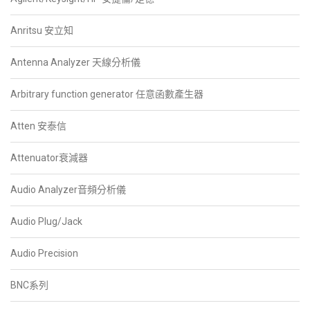
Anritsu 安立知
Antenna Analyzer 天線分析儀
Arbitrary function generator 任意函數產生器
Atten 安泰信
Attenuator衰減器
Audio Analyzer音頻分析儀
Audio Plug/Jack
Audio Precision
BNC系列