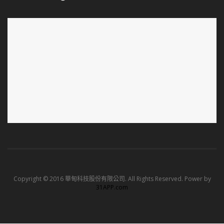
Copyright © 2016 華甸科技股份有限公司. All Rights Reserved. Power by
31APP.com