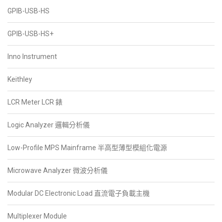
GPIB-USB-HS
GPIB-USB-HS+
Inno Instrument
Keithley
LCR Meter LCR 錶
Logic Analyzer 邏輯分析儀
Low-Profile MPS Mainframe 半高型薄型模組化電源
Microwave Analyzer 微波分析儀
Modular DC Electronic Load 直流電子負載主機
Multiplexer Module