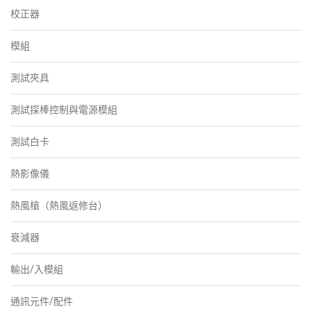
校正器
模組
測試夾具
測試探棒控制與電源模組
測試白卡
熱影像儀
熱風槍（熱風返修台）
衰減器
輸出/入模組
通訊元件/配件