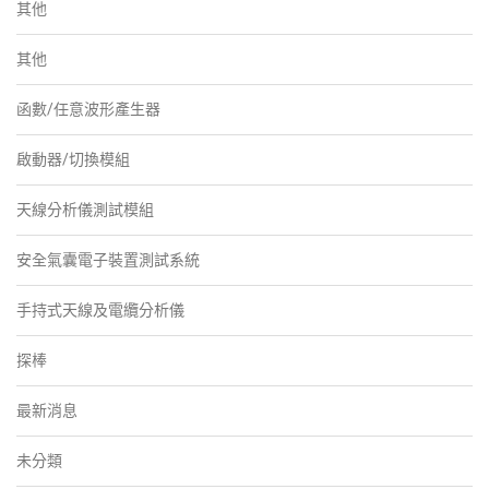
其他
其他
函數/任意波形產生器
啟動器/切換模組
天線分析儀測試模組
安全氣囊電子裝置測試系統
手持式天線及電纜分析儀
探棒
最新消息
未分類