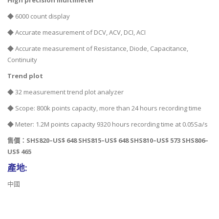
High precision multimeter
◆ 6000 count display
◆ Accurate measurement of DCV, ACV, DCI, ACI
◆ Accurate measurement of Resistance, Diode, Capacitance,
Continuity
Trend plot
◆ 32 measurement trend plot analyzer
◆ Scope: 800k points capacity, more than 24 hours recording time
◆ Meter: 1.2M points capacity 9320 hours recording time at 0.05Sa/s
售價：SHS820–US$ 648 SHS815–US$ 648 SHS810–US$ 573 SHS806–
US$ 465
產地:
中國