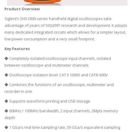
Product Overview
Siglent’s SHS1000-series handheld digital oscilloscopes take
advantage of years of SIGLENT research and development. It adopts
many dedicated integrated circuits which allows for a simpler layout,
low power consumption and a very small footprint.
Key Features
◆ Completely isolated oscilloscope input channels, isolated
between oscilloscope and multimeter channels
◆ Oscilloscope isolation level: CAT II 1000V and CATIII 600V
◆ Combines the functions of an oscilloscope, multimeter and
recorder in one
◆ Supports waveform printing and USB storage
◆ 60MHz / 100MHz bandwidth, 2 input channels, 2Mpts memory
depth
◆ 1 GSa/s real time sampling rate, 50 GSa/s equivalent sampling