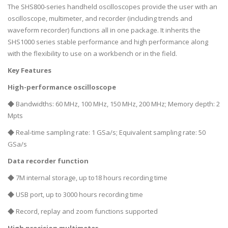
The SHS800-series handheld oscilloscopes provide the user with an
oscilloscope, multimeter, and recorder (including trends and
waveform recorder) functions all in one package. It inherits the
SHS1000 series stable performance and high performance along
with the flexibility to use on a workbench or in the field.
Key Features
High-performance oscilloscope
◆ Bandwidths: 60 MHz, 100 MHz, 150 MHz, 200 MHz; Memory depth: 2
Mpts
◆ Real-time sampling rate: 1 GSa/s; Equivalent sampling rate: 50
GSa/s
Data recorder function
◆ 7M internal storage, up to18 hours recording time
◆ USB port, up to 3000 hours recording time
◆ Record, replay and zoom functions supported