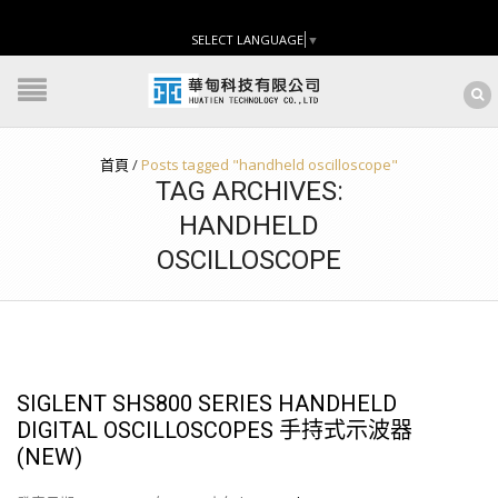
SELECT LANGUAGE
▼
首頁
/
Posts tagged "handheld oscilloscope"
TAG ARCHIVES:
HANDHELD
OSCILLOSCOPE
SIGLENT SHS800 SERIES HANDHELD
DIGITAL OSCILLOSCOPES 手持式示波器
(NEW)