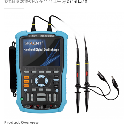
發表日期 2019-01-09 在 11:41 上午 by
/
Daniel Lu
0
Product Overview