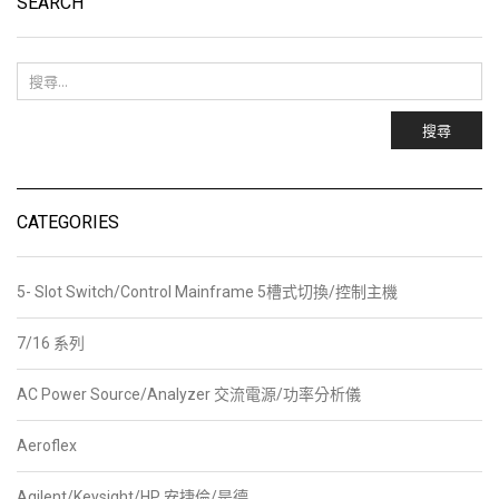
SEARCH
搜尋
CATEGORIES
5- Slot Switch/Control Mainframe 5槽式切換/控制主機
7/16 系列
AC Power Source/Analyzer 交流電源/功率分析儀
Aeroflex
Agilent/Keysight/HP 安捷倫/是德