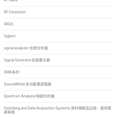
RF cable
RF Connector
RIGOL
Siglent
signal analyzer 信號分析儀
Signal Generator信號產生器
SMA系列
SourceMeter多功能電源電錶
Spectrum Analyzer頻譜分析儀
Switching and Data Acquisition Systems 資料擷取及記錄、萬用電
錶系統