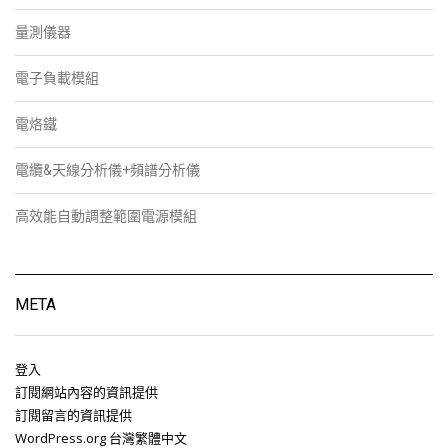
量測儀器
電子負載模組
電烙鐵
電纜&天線分析儀+頻譜分析儀
高效能自動調整範圍電源模組
META
登入
訂閱網站內容的資訊提供
訂閱留言的資訊提供
WordPress.org 台灣繁體中文