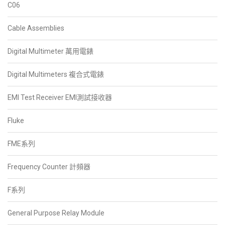
C06
Cable Assemblies
Digital Multimeter 萬用電錶
Digital Multimeters 複合式電錶
EMI Test Receiver EMI測試接收器
Fluke
FME系列
Frequency Counter 計頻器
F系列
General Purpose Relay Module