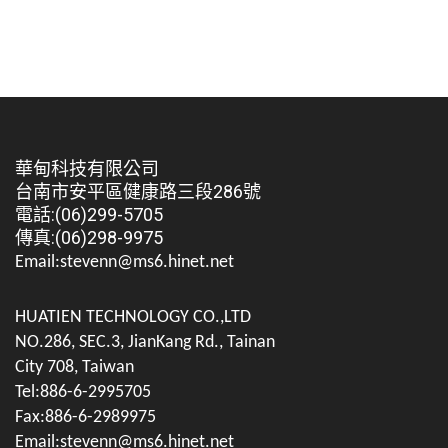
華甸科技有限公司
台南市安平區健康路三段286號
電話:(06)299-5705
傳真:(06)298-9975
Email:stevenn@ms6.hinet.net
HUATIEN TECHNOLOGY CO.,LTD
NO.286, SEC.3, JianKang Rd., Tainan
City 708, Taiwan
Tel:886-6-2995705
Fax:886-6-2989975
Email:stevenn@ms6.hinet.net